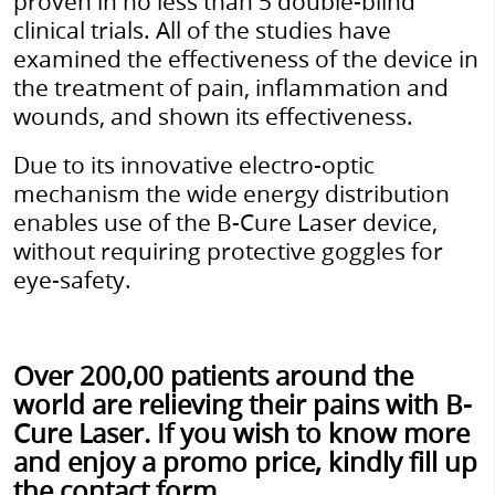
proven in no less than 5 double-blind
clinical trials. All of the studies have
examined the effectiveness of the device in
the treatment of pain, inflammation and
wounds, and shown its effectiveness.
Due to its innovative electro-optic
mechanism the wide energy distribution
enables use of the B-Cure Laser device,
without requiring protective goggles for
eye-safety.
Over 200,00 patients around the
world are relieving their pains with B-
Cure Laser. If you wish to know more
and enjoy a promo price, kindly fill up
the contact form