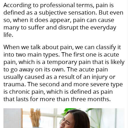
According to professional terms, pain is
defined as a subjective sensation. But even
so, when it does appear, pain can cause
many to suffer and disrupt the everyday
life.
When we talk about pain, we can classify it
into two main types. The first one is acute
pain, which is a temporary pain that is likely
to go away on its own. The acute pain
usually caused as a result of an injury or
trauma. The second and more severe type
is chronic pain, which is defined as pain
that lasts for more than three months.