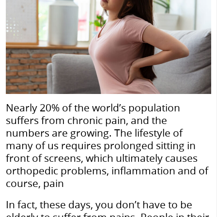
Nearly 20% of the world’s population
suffers from chronic pain, and the
numbers are growing. The lifestyle of
many of us requires prolonged sitting in
front of screens, which ultimately causes
orthopedic problems, inflammation and of
course, pain
In fact, these days, you don’t have to be