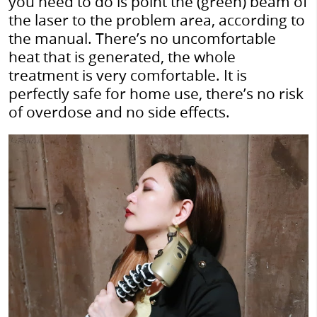
you need to do is point the (green) beam of
the laser to the problem area, according to
the manual. There’s no uncomfortable
heat that is generated, the whole
treatment is very comfortable. It is
perfectly safe for home use, there’s no risk
of overdose and no side effects.