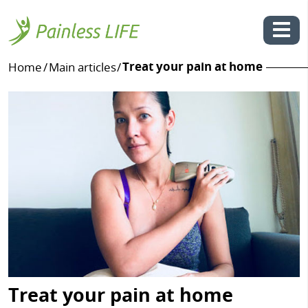
Treat your pain at home
Home
/
Main articles
/
Skip
to
content
Treat your pain at home