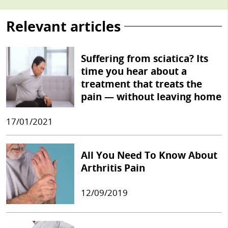
Relevant articles
Suffering from sciatica? Its
time you hear about a
treatment that treats the
pain — without leaving home
17/01/2021
All You Need To Know About
Arthritis Pain
12/09/2019