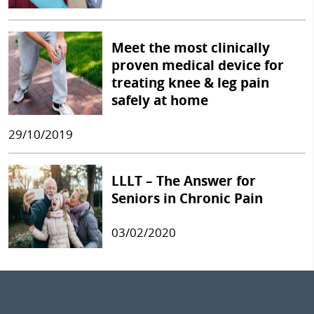
Meet the most clinically
proven medical device for
treating knee & leg pain
safely at home
29/10/2019
LLLT – The Answer for
Seniors in Chronic Pain
03/02/2020