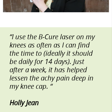
“I use the B-Cure laser on my
knees as often as I can find
the time to (ideally it should
be daily for 14 days). Just
after a week, it has helped
lessen the achy pain deep in
my knee cap. “
Holly Jean