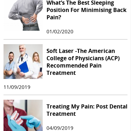
What’s The Best Sleeping
Position For Minimising Back
Pain?
01/02/2020
Soft Laser -The American
College of Physicians (ACP)
Recommended Pain
Treatment
11/09/2019
Treating My Pain: Post Dental
Treatment
04/09/2019