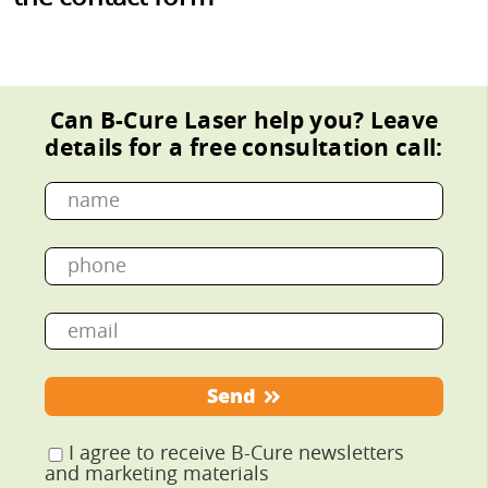
Can B-Cure Laser help you?
Leave
details for a free consultation call:
Send
I agree to receive B-Cure newsletters
and marketing materials