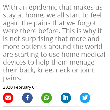
With an epidemic that makes us
stay at home, we all start to feel
again the pains that we forgot
were there before. This is why it
is not surprising that more and
more patients around the world
are starting to use home medical
devices to help them menage
their back, knee, neck or joint
pains.
2020 February 01