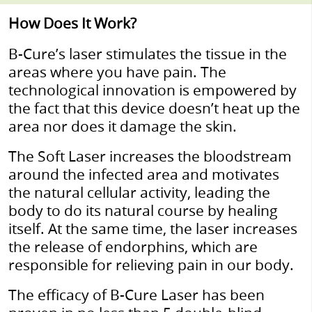
How Does It Work?
B-Cure’s laser stimulates the tissue in the
areas where you have pain. The
technological innovation is empowered by
the fact that this device doesn’t heat up the
area nor does it damage the skin.
The Soft Laser increases the bloodstream
around the infected area and motivates
the natural cellular activity, leading the
body to do its natural course by healing
itself. At the same time, the laser increases
the release of endorphins, which are
responsible for relieving pain in our body.
The efficacy of B-Cure Laser has been