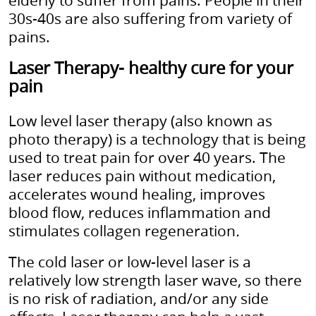
elderly to suffer from pains. People in their
30s-40s are also suffering from variety of
pains.
Laser Therapy- healthy cure for your
pain
Low level laser therapy (also known as
photo therapy) is a technology that is being
used to treat pain for over 40 years. The
laser reduces pain without medication,
accelerates wound healing, improves
blood flow, reduces inflammation and
stimulates collagen regeneration
.
The cold laser or low-level laser is a
relatively low strength laser wave, so there
is no risk of radiation, and/or any side