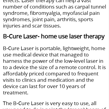
effects. Laser therapy can help a vast
number of conditions such as carpal tunnel
syndrome, fibromyalgia, myofascial pain
syndromes, joint pain, arthritis, sports
injuries and scar tissues.
B-Cure Laser- home use laser therapy
B-Cure Laser is portable, lightweight, home
use medical device that managed to
harness the power of the low-level laser in
to a device the size of a remote control. It is
affordably priced compared to frequent
visits to clinics and medication and the
device can last for over 10 years of
treatment.
The B-Cure Laser is very easy to use, all