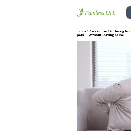
Skip
Home
/
Main articles
/
Suffering fro
to
pain — without leaving home
content