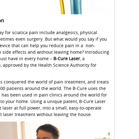
on
y for sciatica pain include analgesics, physical
metimes even surgery. But what would you say if you
device that can help you reduce pain in a non-
n side effects and without leaving home? Introducing
must have in every home –
B-Cure Laser
, a
, approved by the Health Science Authority for
as conquered the world of pain treatment, and treats
000 patients around the world. The B-Cure uses the
h has been used in pain clinics around the world for
t to your home. Using a unique patent, B-Cure Laser
 laser at full power, into a small, easy-to-operate
ft laser treatment without leaving the house.