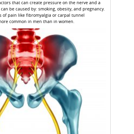
factors that can create pressure on the nerve and a
n can be caused by: smoking, obesity, and pregnancy.
 of pain like fibromyalgia or carpal tunnel
s more common in men than in women.