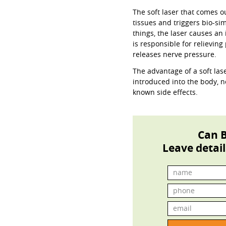
The soft laser that comes o
tissues and triggers bio-s
things, the laser causes a
is responsible for relieving
releases nerve pressure.
The advantage of a soft lase
introduced into the body, 
known side effects.
Can B
Leave detail