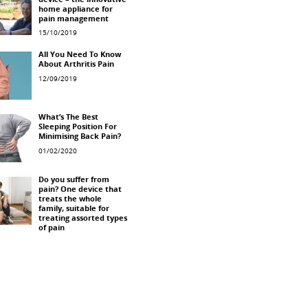
device – the innovative
home appliance for
pain management
15/10/2019
All You Need To Know
About Arthritis Pain
12/09/2019
What’s The Best
Sleeping Position For
Minimising Back Pain?
01/02/2020
Do you suffer from
pain? One device that
treats the whole
family, suitable for
treating assorted types
of pain