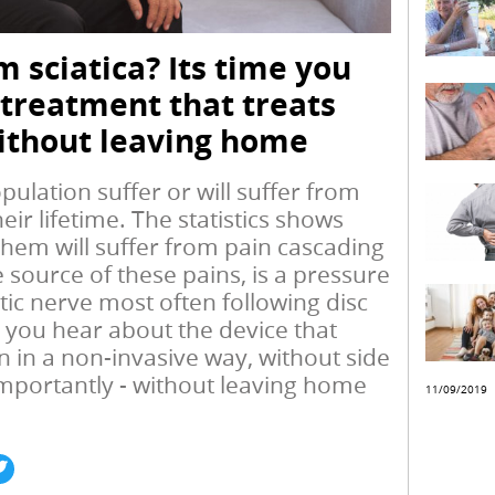
m sciatica? Its time you
 treatment that treats
ithout leaving home
ulation suffer or will suffer from
eir lifetime. The statistics shows
them will suffer from pain cascading
e source of these pains, is a pressure
tic nerve most often following disc
e you hear about the device that
 in a non-invasive way, without side
importantly - without leaving home
11/09/2019