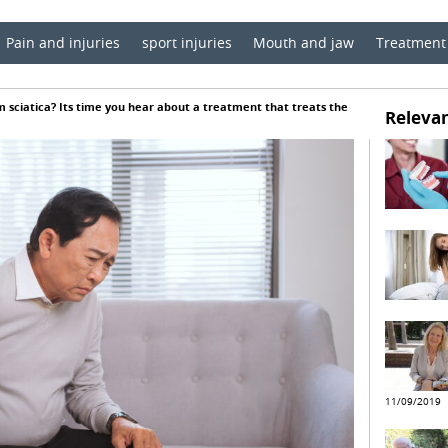
Pain and injuries
sport injuries
Mouth and jaw
Treatment
m sciatica? Its time you hear about a treatment that treats the
Relevan
11/09/2019