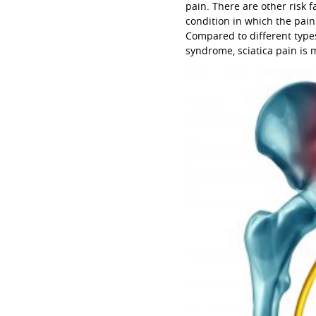
pain. There are other risk 
condition in which the pai
Compared to different types
syndrome, sciatica pain i