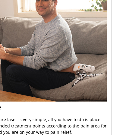
?
e laser is very simple, all you have to do is place
ded treatment points according to the pain area for
d you are on your way to pain relief.