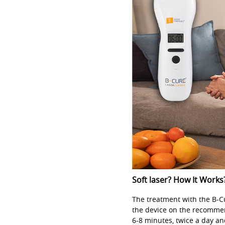
Soft laser? How It Works
The treatment with the B-Cur
the device on the recommen
6-8 minutes, twice a day an