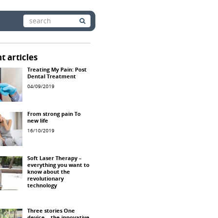
Search
for:
t articles
Treating My Pain: Post
Dental Treatment
04/09/2019
From strong pain To
new life
16/10/2019
Soft Laser Therapy –
everything you want to
know about the
revolutionary
technology
Three stories One