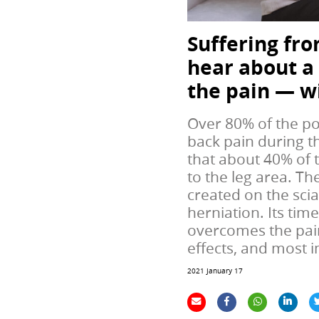
Suffering fro
hear about a
the pain — w
Over 80% of the pop
back pain during th
that about 40% of 
to the leg area. Th
created on the scia
herniation. Its tim
overcomes the pain
effects, and most 
2021 January 17