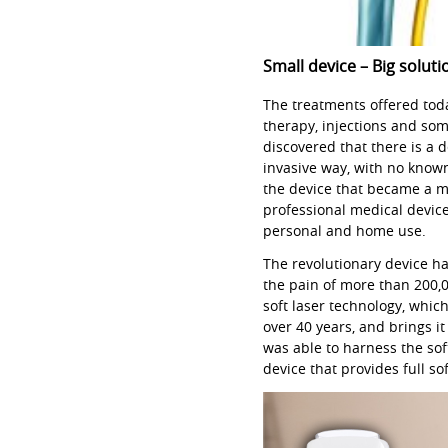
Small device – Big soluti
The treatments offered toda
therapy, injections and so
discovered that there is a 
invasive way, with no know
the device that became a 
professional medical device
personal and home use.
The revolutionary device h
the pain of more than 200,
soft laser technology, whic
over 40 years, and brings i
was able to harness the soft
device that provides full so