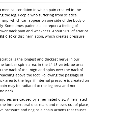
 a medical condition in which pain created in the
ng the leg. People who suffering from sciatica,
 sharp, which can appear on one side of the body or
y. Sometimes patients also report a feeling of
lower back pain and weakness. About 90% of sciatica
ing disc
or disc herniation, which creates pressure
ciatica is the longest and thickest nerve in our
he lumbar spine area, in the L4-L5 vertebrae area,
 the back of the thigh and splits over the back of
 reaching above the foot. Following the passage of
k area to the legs, if internal pressure is created on
 pain may be radiated to the leg area and not
the back.
injuries are caused by a herniated disc. A herniated
 the intervertebral disc tears and moves out of place,
ve pressure and begins a chain actions that causes