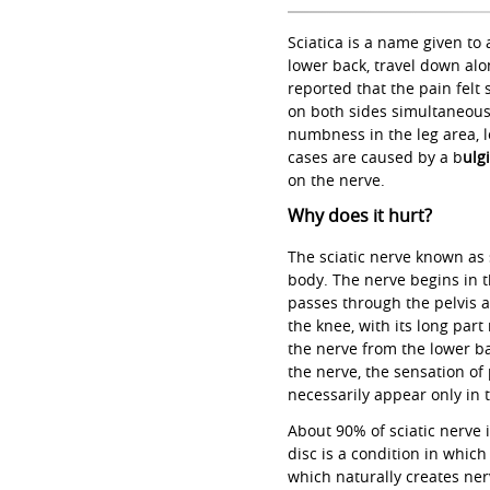
Sciatica is a name given to
lower back, travel down alo
reported that the pain felt
on both sides simultaneousl
numbness in the leg area, 
cases are caused by a b
ulg
on the nerve.
Why does it hurt?
The sciatic nerve known as s
body. The nerve begins in t
passes through the pelvis at
the knee, with its long part
the nerve from the lower bac
the nerve, the sensation of
necessarily appear only in 
About 90% of sciatic nerve 
disc is a condition in which
which naturally creates ner