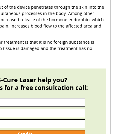
ut of the device penetrates through the skin into the
imultaneous processes in the body. Among other
n increased release of the hormone endorphin, which
 pain, increases blood flow to the affected area and
r treatment is that it is no foreign substance is
no tissue is damaged and the treatment has no
-Cure Laser help you?
s for a free consultation call: